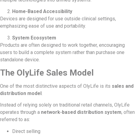
Home-Based Accessibility
Devices are designed for use outside clinical settings,
emphasizing ease of use and portability.
System Ecosystem
Products are often designed to work together, encouraging
users to build a complete system rather than purchase one
standalone device.
The OlyLife Sales Model
One of the most distinctive aspects of OlyLife is its
sales and
distribution model
.
Instead of relying solely on traditional retail channels, OlyLife
operates through a
network-based distribution system
, often
referred to as:
Direct selling