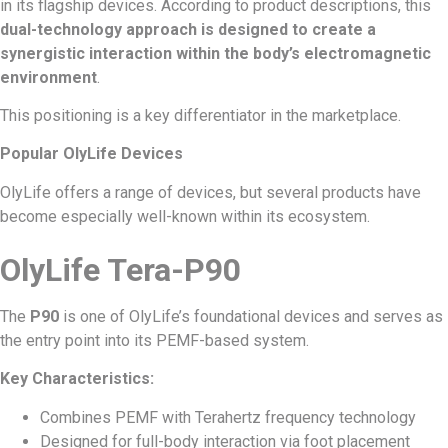
in its flagship devices. According to product descriptions, this
dual-technology approach is designed to create a
synergistic interaction within the body’s electromagnetic
environment
.
This positioning is a key differentiator in the marketplace.
Popular OlyLife Devices
OlyLife offers a range of devices, but several products have
become especially well-known within its ecosystem.
OlyLife Tera-P90
The
P90
is one of OlyLife’s foundational devices and serves as
the entry point into its PEMF-based system.
Key Characteristics:
Combines PEMF with Terahertz frequency technology
Designed for full-body interaction via foot placement