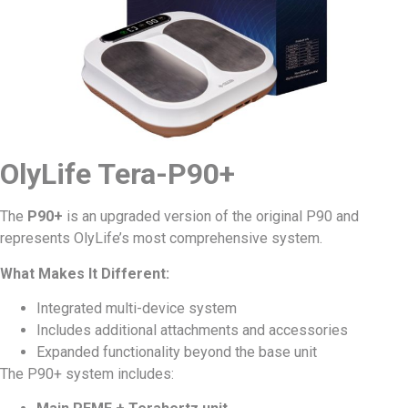
OlyLife Tera-P90+
The
P90+
is an upgraded version of the original P90 and
represents OlyLife’s most comprehensive system.
What Makes It Different:
Integrated multi-device system
Includes additional attachments and accessories
Expanded functionality beyond the base unit
The P90+ system includes: