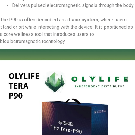
Delivers pulsed electromagnetic signals through the body
The P90 is often described as a
base system
, where users
stand or sit while interacting with the device. It is positioned as
a core wellness tool that introduces users to
bioelectromagnetic technology.