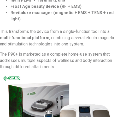
Main PEMF + Terahertz unit
Frost Age beauty device (RF + EMS)
Revitaluxe massager (magnetic + EMS + TENS + red
light)
This transforms the device from a single-function tool into a
multi-functional platform
, combining several electromagnetic
and stimulation technologies into one system.
The P90+ is marketed as a complete home-use system that
addresses multiple aspects of wellness and body interaction
through different attachments.