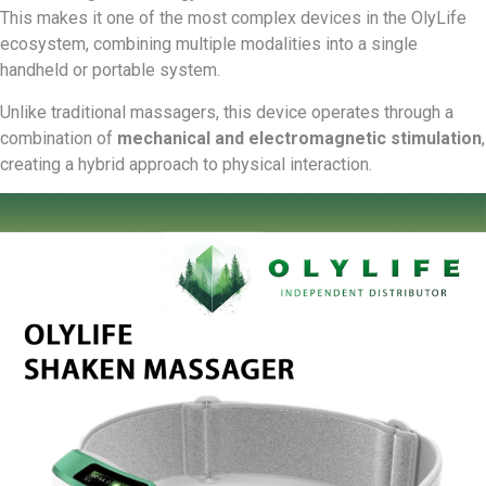
This makes it one of the most complex devices in the OlyLife
ecosystem, combining multiple modalities into a single
handheld or portable system.
Unlike traditional massagers, this device operates through a
combination of
mechanical and electromagnetic stimulation
,
creating a hybrid approach to physical interaction.