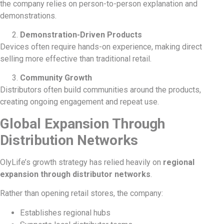
the company relies on person-to-person explanation and
demonstrations.
Demonstration-Driven Products
Devices often require hands-on experience, making direct
selling more effective than traditional retail.
Community Growth
Distributors often build communities around the products,
creating ongoing engagement and repeat use.
Global Expansion Through
Distribution Networks
OlyLife’s growth strategy has relied heavily on
regional
expansion through distributor networks
.
Rather than opening retail stores, the company:
Establishes regional hubs