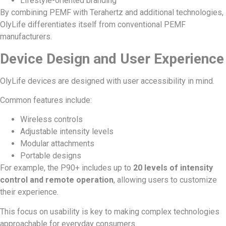
Lifestyle-oriented branding
By combining PEMF with Terahertz and additional technologies,
OlyLife differentiates itself from conventional PEMF
manufacturers.
Device Design and User Experience
OlyLife devices are designed with user accessibility in mind.
Common features include:
Wireless controls
Adjustable intensity levels
Modular attachments
Portable designs
For example, the P90+ includes up to
20 levels of intensity
control and remote operation
, allowing users to customize
their experience.
This focus on usability is key to making complex technologies
approachable for everyday consumers.