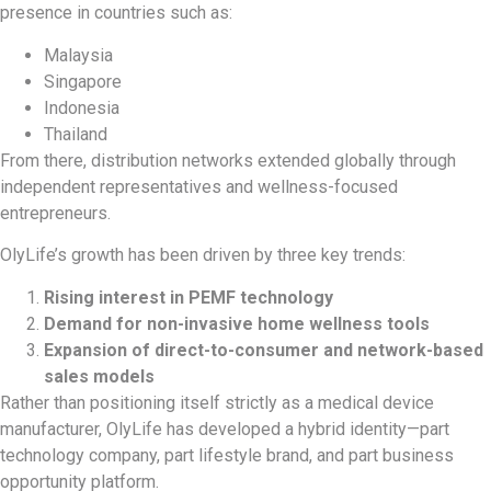
presence in countries such as:
Malaysia
Singapore
Indonesia
Thailand
From there, distribution networks extended globally through
independent representatives and wellness-focused
entrepreneurs.
OlyLife’s growth has been driven by three key trends:
Rising interest in PEMF technology
Demand for non-invasive home wellness tools
Expansion of direct-to-consumer and network-based
sales models
Rather than positioning itself strictly as a medical device
manufacturer, OlyLife has developed a hybrid identity—part
technology company, part lifestyle brand, and part business
opportunity platform.