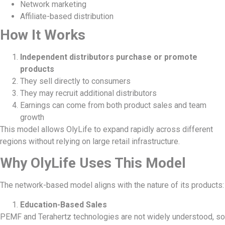
Network marketing
Affiliate-based distribution
How It Works
Independent distributors purchase or promote
products
They sell directly to consumers
They may recruit additional distributors
Earnings can come from both product sales and team
growth
This model allows OlyLife to expand rapidly across different
regions without relying on large retail infrastructure.
Why OlyLife Uses This Model
The network-based model aligns with the nature of its products:
Education-Based Sales
PEMF and Terahertz technologies are not widely understood, so