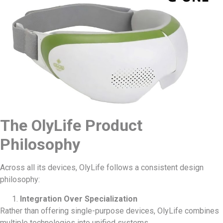
The OlyLife Product
Philosophy
Across all its devices, OlyLife follows a consistent design
philosophy:
Integration Over Specialization
Rather than offering single-purpose devices, OlyLife combines
multiple technologies into unified systems.