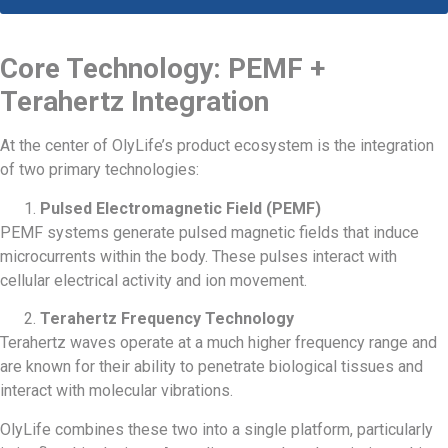
Core Technology: PEMF +
Terahertz Integration
At the center of OlyLife’s product ecosystem is the integration
of two primary technologies:
Pulsed Electromagnetic Field (PEMF)
PEMF systems generate pulsed magnetic fields that induce
microcurrents within the body. These pulses interact with
cellular electrical activity and ion movement.
Terahertz Frequency Technology
Terahertz waves operate at a much higher frequency range and
are known for their ability to penetrate biological tissues and
interact with molecular vibrations.
OlyLife combines these two into a single platform, particularly