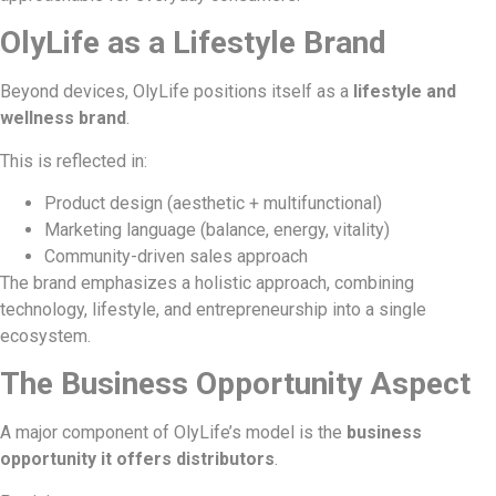
OlyLife as a Lifestyle Brand
Beyond devices, OlyLife positions itself as a
lifestyle and
wellness brand
.
This is reflected in:
Product design (aesthetic + multifunctional)
Marketing language (balance, energy, vitality)
Community-driven sales approach
The brand emphasizes a holistic approach, combining
technology, lifestyle, and entrepreneurship into a single
ecosystem.
The Business Opportunity Aspect
A major component of OlyLife’s model is the
business
opportunity it offers distributors
.