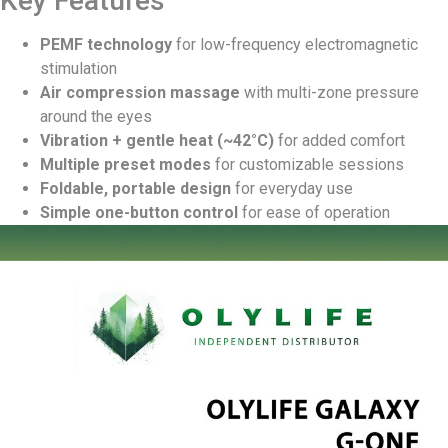
Key Features
PEMF technology
for low-frequency electromagnetic
stimulation
Air compression massage
with multi-zone pressure
around the eyes
Vibration + gentle heat (~42°C)
for added comfort
Multiple preset modes
for customizable sessions
Foldable, portable design
for everyday use
Simple one-button control
for ease of operation