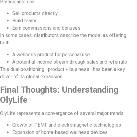
Participants can:
Sell products directly
Build teams
Earn commissions and bonuses
In some cases, distributors describe the model as offering
both:
A wellness product for personal use
A potential income stream through sales and referrals
This dual positioning—product + business—has been a key
driver of its global expansion.
Final Thoughts: Understanding
OlyLife
OlyLife represents a convergence of several major trends:
Growth of PEMF and electromagnetic technologies
Expansion of home-based wellness devices