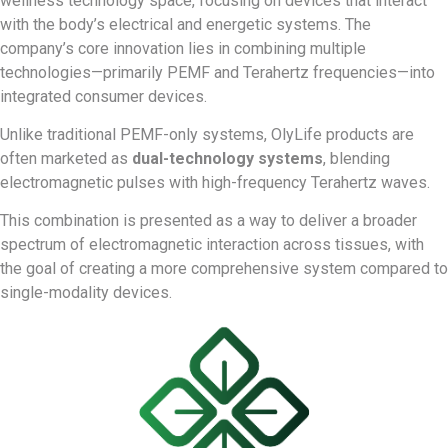
wellness technology space, focusing on devices that interact
with the body’s electrical and energetic systems. The
company’s core innovation lies in combining multiple
technologies—primarily PEMF and Terahertz frequencies—into
integrated consumer devices.
Unlike traditional PEMF-only systems, OlyLife products are
often marketed as
dual-technology systems
, blending
electromagnetic pulses with high-frequency Terahertz waves.
This combination is presented as a way to deliver a broader
spectrum of electromagnetic interaction across tissues, with
the goal of creating a more comprehensive system compared to
single-modality devices.