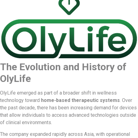
The Evolution and History of
OlyLife
OlyLife emerged as part of a broader shift in wellness
technology toward
home-based therapeutic systems
. Over
the past decade, there has been increasing demand for devices
that allow individuals to access advanced technologies outside
of clinical environments.
The company expanded rapidly across Asia, with operational