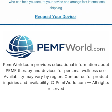
PemfWorld.com provides educational information about
PEMF therapy and devices for personal wellness use.
Availability may vary by region. Contact us for product
inquiries and availability. © PemfWorld.com — All rights
reserved