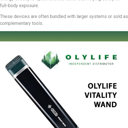
full-body exposure.
These devices are often bundled with larger systems or sold as
complementary tools.