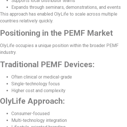
Supports local distributor teams
Expands through seminars, demonstrations, and events
This approach has enabled OlyLife to scale across multiple
countries relatively quickly.
Positioning in the PEMF Market
OlyLife occupies a unique position within the broader PEMF
industry.
Traditional PEMF Devices:
Often clinical or medical-grade
Single-technology focus
Higher cost and complexity
OlyLife Approach:
Consumer-focused
Multi-technology integration