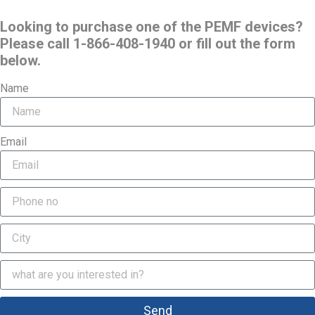
Looking to purchase one of the PEMF devices?
Please call 1-866-408-1940 or fill out the form
below.
Name
Email
Send