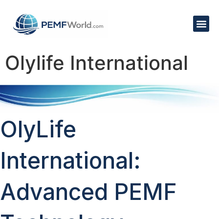
Olylife International
OlyLife
International:
Advanced PEMF