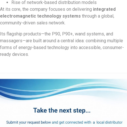
Rise of network-based distribution models
At its core, the company focuses on delivering
integrated
electromagnetic technology systems
through a global,
community-driven sales network.
Its flagship products—the P90, P90+, wand systems, and
massagers—are built around a central idea: combining multiple
forms of energy-based technology into accessible, consumer-
ready devices.