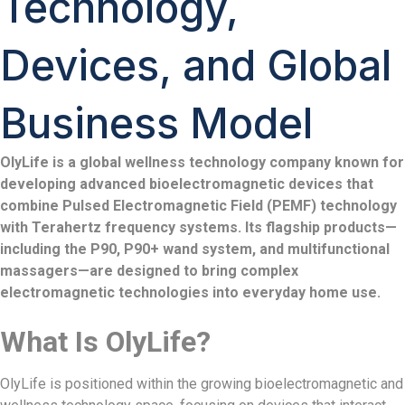
Technology,
Devices, and Global
Business Model
OlyLife is a global wellness technology company known for
developing advanced bioelectromagnetic devices that
combine Pulsed Electromagnetic Field (PEMF) technology
with Terahertz frequency systems. Its flagship products—
including the P90, P90+ wand system, and multifunctional
massagers—are designed to bring complex
electromagnetic technologies into everyday home use.
What Is OlyLife?
OlyLife is positioned within the growing bioelectromagnetic and