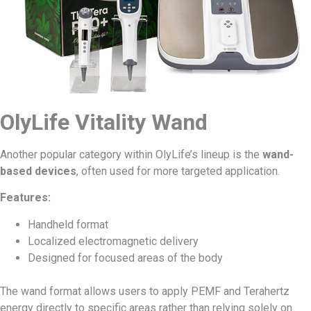
OlyLife Vitality Wand
Another popular category within OlyLife’s lineup is the
wand-
based devices
, often used for more targeted application.
Features:
Handheld format
Localized electromagnetic delivery
Designed for focused areas of the body
The wand format allows users to apply PEMF and Terahertz
energy directly to specific areas rather than relying solely on