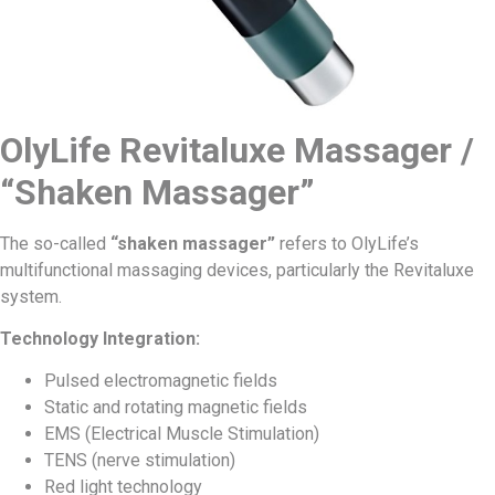
OlyLife Revitaluxe Massager /
“Shaken Massager”
The so-called
“shaken massager”
refers to OlyLife’s
multifunctional massaging devices, particularly the Revitaluxe
system.
Technology Integration:
Pulsed electromagnetic fields
Static and rotating magnetic fields
EMS (Electrical Muscle Stimulation)
TENS (nerve stimulation)
Red light technology