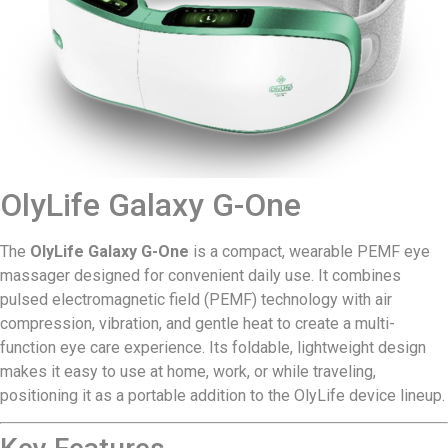
OlyLife Galaxy G-One
The
OlyLife Galaxy G-One
is a compact, wearable PEMF eye
massager designed for convenient daily use. It combines
pulsed electromagnetic field (PEMF) technology with air
compression, vibration, and gentle heat to create a multi-
function eye care experience. Its foldable, lightweight design
makes it easy to use at home, work, or while traveling,
positioning it as a portable addition to the OlyLife device lineup.