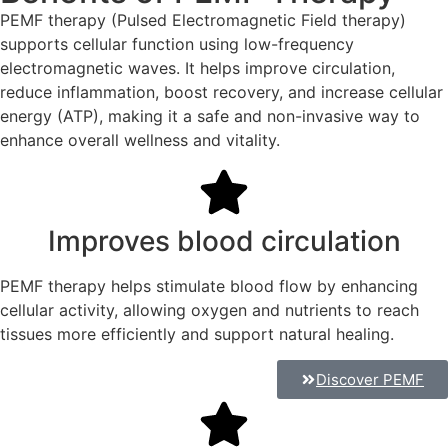
PEMF therapy (Pulsed Electromagnetic Field therapy)
supports cellular function using low-frequency
electromagnetic waves. It helps improve circulation,
reduce inflammation, boost recovery, and increase cellular
energy (ATP), making it a safe and non-invasive way to
enhance overall wellness and vitality.
Improves blood circulation
PEMF therapy helps stimulate blood flow by enhancing
cellular activity, allowing oxygen and nutrients to reach
tissues more efficiently and support natural healing.
Discover PEMF