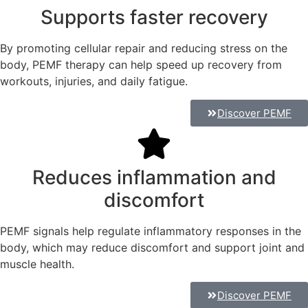
Supports faster recovery
By promoting cellular repair and reducing stress on the
body, PEMF therapy can help speed up recovery from
workouts, injuries, and daily fatigue.
Discover PEMF
Reduces inflammation and
discomfort
PEMF signals help regulate inflammatory responses in the
body, which may reduce discomfort and support joint and
muscle health.
Discover PEMF