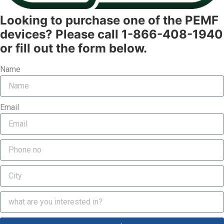
Looking to purchase one of the PEMF
devices? Please call 1-866-408-1940
or fill out the form below.
Name
Email