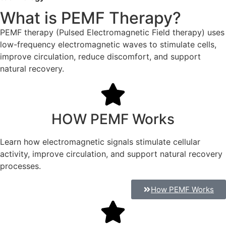
What is PEMF Therapy?
PEMF therapy (Pulsed Electromagnetic Field therapy) uses
low-frequency electromagnetic waves to stimulate cells,
improve circulation, reduce discomfort, and support
natural recovery.
HOW PEMF Works
Learn how electromagnetic signals stimulate cellular
activity, improve circulation, and support natural recovery
processes.
How PEMF Works