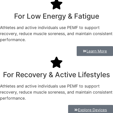
For Low Energy & Fatigue
Athletes and active individuals use PEMF to support
recovery, reduce muscle soreness, and maintain consistent
performance.
Learn More
For Recovery & Active Lifestyles
Athletes and active individuals use PEMF to support
recovery, reduce muscle soreness, and maintain consistent
performance.
Explore Devices