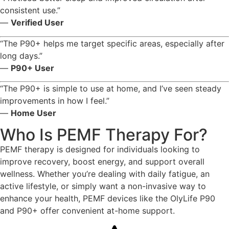
consistent use.”
—
Verified User
“The P90+ helps me target specific areas, especially after
long days.”
—
P90+ User
“The P90+ is simple to use at home, and I’ve seen steady
improvements in how I feel.”
—
Home User
Who Is PEMF Therapy For?
PEMF therapy is designed for individuals looking to
improve recovery, boost energy, and support overall
wellness. Whether you’re dealing with daily fatigue, an
active lifestyle, or simply want a non-invasive way to
enhance your health, PEMF devices like the OlyLife P90
and P90+ offer convenient at-home support.