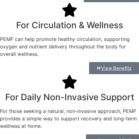
For Circulation & Wellness
PEMF can help promote healthy circulation, supporting
oxygen and nutrient delivery throughout the body for
overall wellness.
View Benefits
For Daily Non-Invasive Support
For those seeking a natural, non-invasive approach, PEMF
provides a simple way to support recovery and long-term
wellness at home.