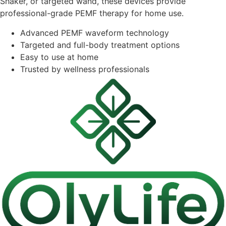
Shaker, or targeted wand, these devices provide
professional-grade PEMF therapy for home use.
Advanced PEMF waveform technology
Targeted and full-body treatment options
Easy to use at home
Trusted by wellness professionals