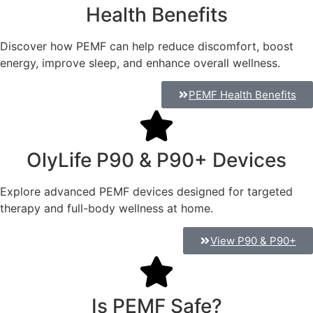
Health Benefits
Discover how PEMF can help reduce discomfort, boost
energy, improve sleep, and enhance overall wellness.
PEMF Health Benefits
OlyLife P90 & P90+ Devices
Explore advanced PEMF devices designed for targeted
therapy and full-body wellness at home.
View P90 & P90+
Is PEMF Safe?