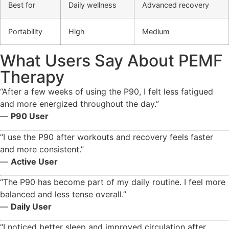
Best for
Daily wellness
Advanced recovery
Portability
High
Medium
What Users Say About PEMF
Therapy
“After a few weeks of using the P90, I felt less fatigued
and more energized throughout the day.”
—
P90 User
“I use the P90 after workouts and recovery feels faster
and more consistent.”
—
Active User
“The P90 has become part of my daily routine. I feel more
balanced and less tense overall.”
—
Daily User
“I noticed better sleep and improved circulation after