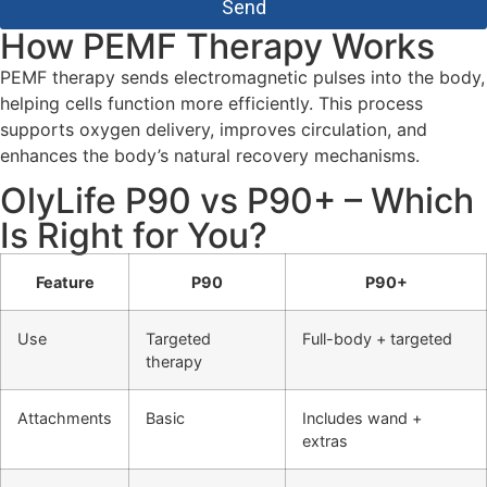
Send
How PEMF Therapy Works
PEMF therapy sends electromagnetic pulses into the body,
helping cells function more efficiently. This process
supports oxygen delivery, improves circulation, and
enhances the body’s natural recovery mechanisms.
OlyLife P90 vs P90+ – Which
Is Right for You?
Feature
P90
P90+
Use
Targeted
Full-body + targeted
therapy
Attachments
Basic
Includes wand +
extras