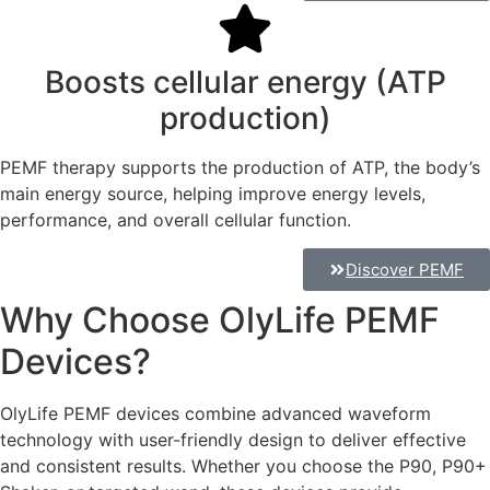
Boosts cellular energy (ATP
production)
PEMF therapy supports the production of ATP, the body’s
main energy source, helping improve energy levels,
performance, and overall cellular function.
Discover PEMF
Why Choose OlyLife PEMF
Devices?
OlyLife PEMF devices combine advanced waveform
technology with user-friendly design to deliver effective
and consistent results. Whether you choose the P90, P90+