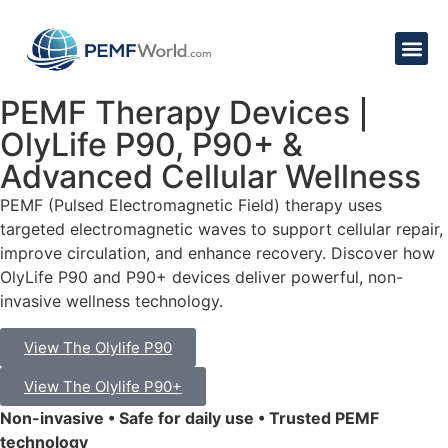
PEMF Therapy Devices |
OlyLife P90, P90+ &
Advanced Cellular Wellness
PEMF (Pulsed Electromagnetic Field) therapy uses
targeted electromagnetic waves to support cellular repair,
improve circulation, and enhance recovery. Discover how
OlyLife P90 and P90+ devices deliver powerful, non-
invasive wellness technology.
View The Olylife P90
View The Olylife P90+
Non-invasive • Safe for daily use • Trusted PEMF
technology