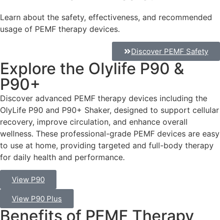
Learn about the safety, effectiveness, and recommended
usage of PEMF therapy devices.
Discover PEMF Safety
Explore the Olylife P90 &
P90+
Discover advanced PEMF therapy devices including the
OlyLife P90 and P90+ Shaker, designed to support cellular
recovery, improve circulation, and enhance overall
wellness. These professional-grade PEMF devices are easy
to use at home, providing targeted and full-body therapy
for daily health and performance.
View P90
View P90 Plus
Benefits of PEMF Therapy