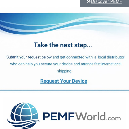
Discover PEMF